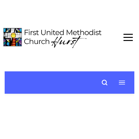
HOME
ABOUT
CONNECT
MEDIA
EVENTS
GIVE
I'M