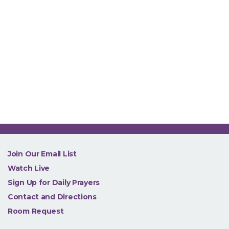
NEW
Join Our Email List
Watch Live
Sign Up for Daily Prayers
Contact and Directions
Room Request