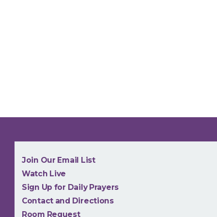
NEW
Join Our Email List
Watch Live
Sign Up for Daily Prayers
Contact and Directions
Room Request