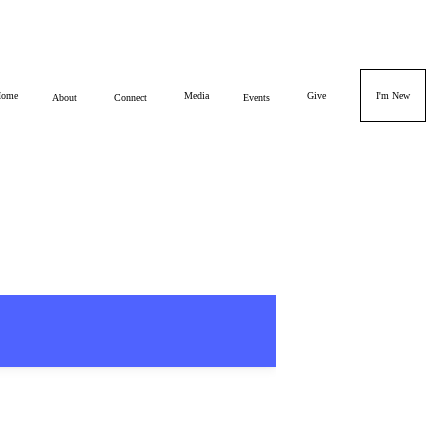
ome
Media
Give
I'm New
About
Connect
Events