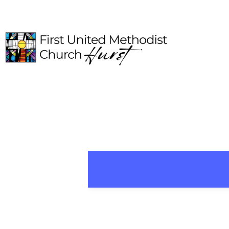
HOME
ABOUT
CONNECT
MEDIA
EVENTS
GIVE
I'M