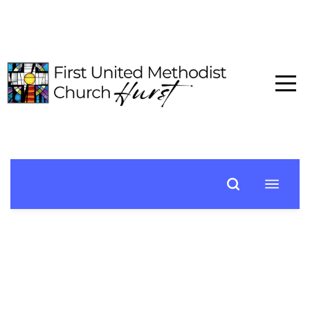
HOME
ABOUT
CONNECT
MEDIA
EVENTS
GIVE
I'M