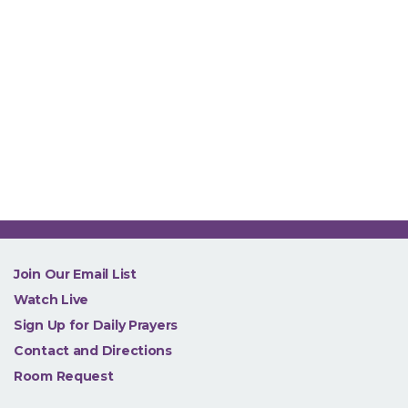
NEW
Join Our Email List
Watch Live
Sign Up for Daily Prayers
Contact and Directions
Room Request