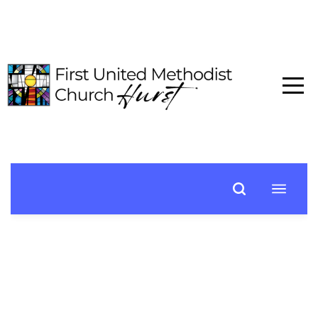
HOME
ABOUT
CONNECT
MEDIA
EVENTS
GIVE
I'M