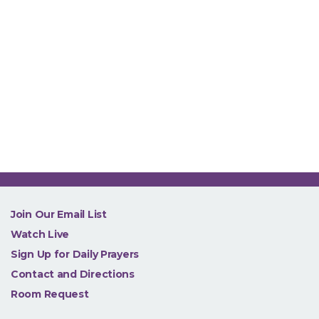
NEW
Join Our Email List
Watch Live
Sign Up for Daily Prayers
Contact and Directions
Room Request