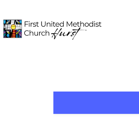
HOME
ABOUT
CONNECT
MEDIA
EVENTS
GIVE
I'M