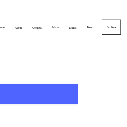
ome
Media
Give
I'm New
About
Connect
Events