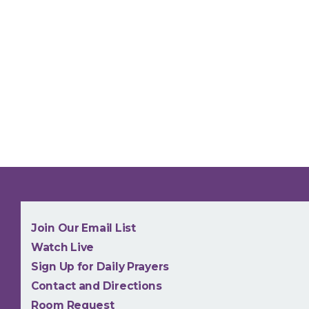
NEW
Join Our Email List
Watch Live
Sign Up for Daily Prayers
Contact and Directions
Room Request