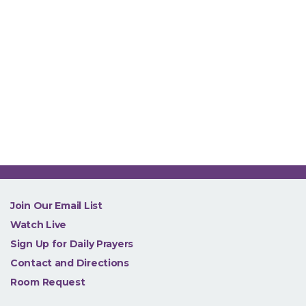
NEW
Join Our Email List
Watch Live
Sign Up for Daily Prayers
Contact and Directions
Room Request