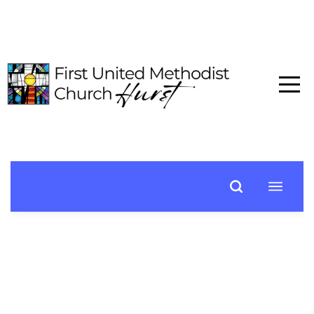
HOME
ABOUT
CONNECT
MEDIA
EVENTS
GIVE
I'M