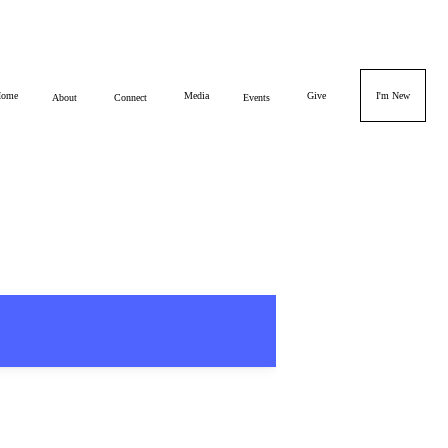
ome
Media
Give
I'm New
About
Connect
Events