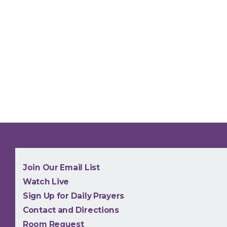
NEW
Join Our Email List
Watch Live
Sign Up for Daily Prayers
Contact and Directions
Room Request