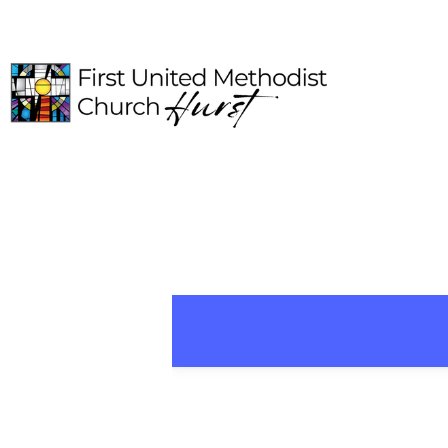
HOME
ABOUT
CONNECT
MEDIA
EVENTS
GIVE
I'M