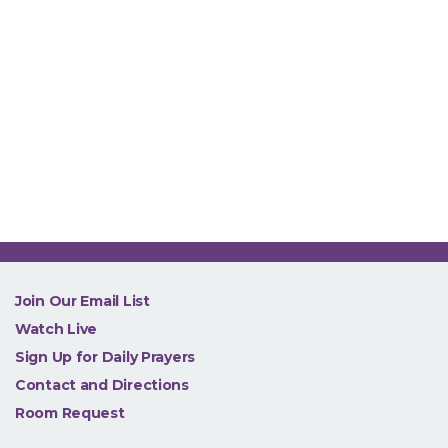
NEW
Join Our Email List
Watch Live
Sign Up for Daily Prayers
Contact and Directions
Room Request