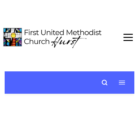
HOME
ABOUT
CONNECT
MEDIA
EVENTS
GIVE
I'M