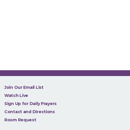
NEW
Join Our Email List
Watch Live
Sign Up for Daily Prayers
Contact and Directions
Room Request