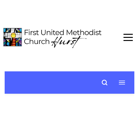
HOME
ABOUT
CONNECT
MEDIA
EVENTS
GIVE
I'M