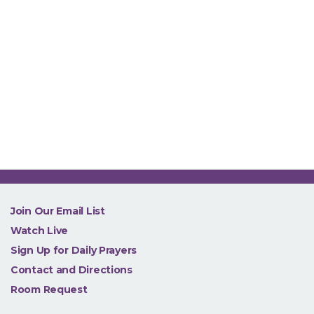
NEW
Join Our Email List
Watch Live
Sign Up for Daily Prayers
Contact and Directions
Room Request