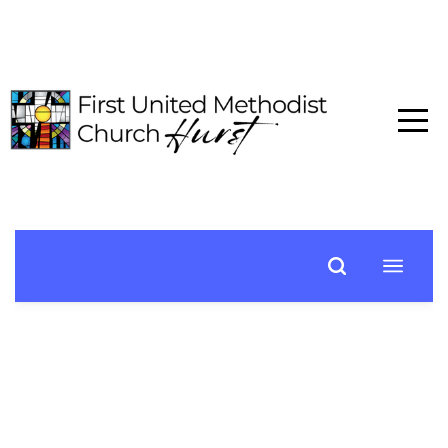
HOME
ABOUT
CONNECT
MEDIA
EVENTS
GIVE
I'M